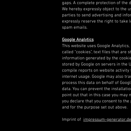
gaps. A complete protection of the d
We hereby expressly object to the us
parties to send advertising and inf
expressly reserve the right to take l
spam emails.
Google Analytics
This website uses Google Analytics, a
called “cookies”, text files that ar
information generated by the cookie 
stored by Google on servers in the U
compile reports on website activity 
internet usage. Google may also trans
process this data on behalf of Goog
data. You can prevent the installati
point out that in this case you may no
you declare that you consent to the
and for the purpose set out above.
Imprint of
impressum-generator.d