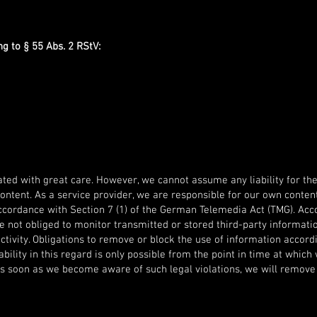
g to § 55 Abs. 2 RStV:
ted with great care. However, we cannot assume any liability for the
content. As a service provider, we are responsible for our own conte
ccordance with Section 7 (1) of the German Telemedia Act (TMG). Acco
e not obliged to monitor transmitted or stored third-party informati
activity. Obligations to remove or block the use of information accord
bility in this regard is only possible from the point in time at whi
 As soon as we become aware of such legal violations, we will remove