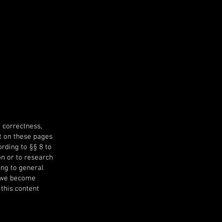
 correctness,
nt on these pages
rding to §§ 8 to
on or to research
ing to general
ch we become
 this content