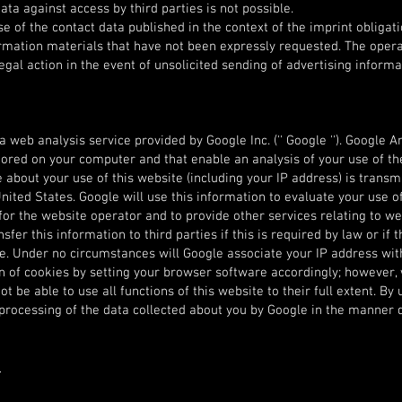
ata against access by third parties is not possible.
e of the contact data published in the context of the imprint obligati
ormation materials that have not been expressly requested. The oper
egal action in the event of unsolicited sending of advertising informa
 web analysis service provided by Google Inc. ('' Google ''). Google A
e stored on your computer and that enable an analysis of your use of t
about your use of this website (including your IP address) is transm
nited States. Google will use this information to evaluate your use of
for the website operator and to provide other services relating to we
fer this information to third parties if this is required by law or if t
le. Under no circumstances will Google associate your IP address wi
on of cookies by setting your browser software accordingly; however,
t be able to use all functions of this website to their full extent. By 
 processing of the data collected about you by Google in the manner
e