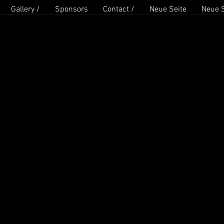
Gallery /
Sponsors
Contact /
Neue Seite
Neue S