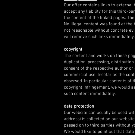
Our offer contains links to externa
accept any liability for this third-p
the content of the linked pages. The
No illegal content was found at the 
not reasonable without concrete evi
will remove such links immediately.
copyright
The content and works on these pag
duplication, processing, distribution
consent of the respective author or 
commercial use. Insofar as the conte
observed. In particular contents of
copyright infringement, we would as
such content immediately.
data protection
Our website can usually be used wit
address) is collected on our website,
passed on to third parties without y
We would like to point out that dat