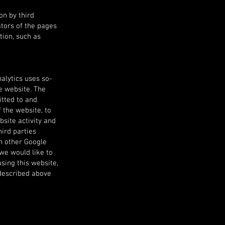
on by third
ators of the pages
tion, such as
nalytics uses so-
he website. The
itted to and
 the website, to
bsite activity and
hird parties
th other Google
 we would like to
using this website,
 described above