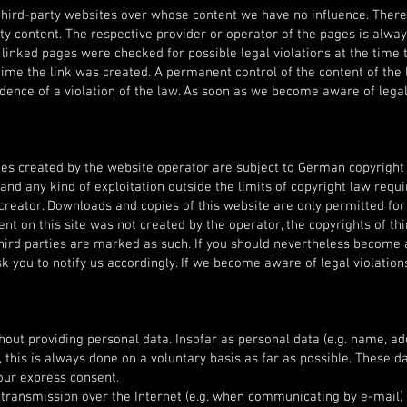
l third-party websites over whose content we have no influence. Ther
arty content. The respective provider or operator of the pages is alwa
 linked pages were checked for possible legal violations at the time 
time the link was created. A permanent control of the content of the 
dence of a violation of the law. As soon as we become aware of legal
es created by the website operator are subject to German copyright 
 and any kind of exploitation outside the limits of copyright law requi
creator. Downloads and copies of this website are only permitted for
nt on this site was not created by the operator, the copyrights of thi
 third parties are marked as such. If you should nevertheless become
k you to notify us accordingly. If we become aware of legal violation
hout providing personal data. Insofar as personal data (e.g. name, a
 this is always done on a voluntary basis as far as possible. These da
our express consent.
a transmission over the Internet (e.g. when communicating by e-mail)