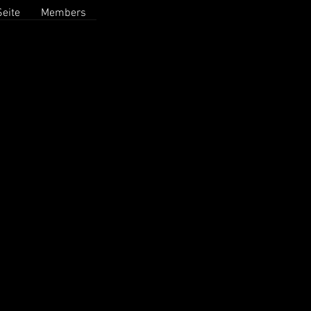
eite
Members