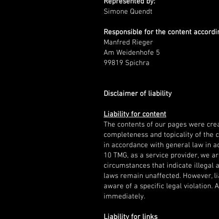
Represented by:
Simone Quendt
Responsible for the content accordin
Manfred Rieger
Am Weidenhofe 5
99819 Spichra
Disclaimer of liability
Liability for content
The contents of our pages were crea
completeness and topicality of the 
in accordance with general law in a
10 TMG, as a service provider, we ar
circumstances that indicate illegal 
laws remain unaffected. However, lia
aware of a specific legal violation.
immediately.
Liability for links