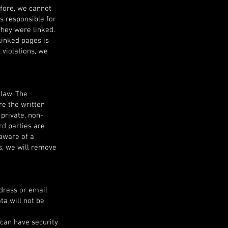
efore, we cannot
ys responsible for
they were linked.
linked pages is
 violations, we
law. The
re the written
 private, non-
rd parties are
 aware of a
s, we will remove
ddress or email
ta will not be
 can have security