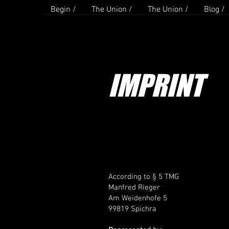
Begin /
The Union /
The Union /
Blog /
IMPRINT
According to § 5 TMG
Manfred Rieger
Am Weidenhofe 5
99819 Spichra